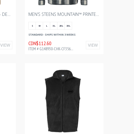
MEN'S LOMA VISTA™ III JACKET - DELTA WITH BOURGAULT ONE COLOR - 2024
MEN’S STEENS MOUNTAIN™ PRINTED SHIRT JACKET II – CHALK OMBLUR WITH BOURGAULT - FULL COLOR - 2024 2.75" W
S
M
L
XL
2XL
3XL
STANDARD - SHIPS WITHIN 3 WEEKS
CDN$112.60
VIEW
VIEW
ITEM # G148930-CHK-CF35677