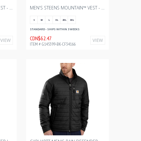
MEN'S STEENS MOUNTAIN™ VEST - CHARCOAL HEATHER WITH BOURGAULT ONE COLOR - 2024
MEN'S STEENS MOUNTAIN™ VEST - BLACK WITH BOURGAULT ONE COLOR - 2024
S
M
L
XL
2XL
3XL
STANDARD - SHIPS WITHIN 3 WEEKS
CDN$62.47
VIEW
VIEW
ITEM # G145399-BK-CF34166