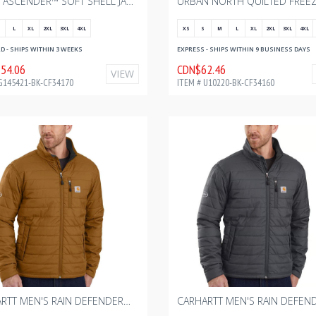
MEN'S ASCENDER™ SOFT SHELL JACKET - BLACK WITH BOURGAULT - FULL COLOR - 2024 2.75" W
L
XL
2XL
3XL
4XL
XS
S
M
L
XL
2XL
3XL
4XL
 - SHIPS WITHIN 3 WEEKS
EXPRESS - SHIPS WITHIN 9 BUSINESS DAYS
54.06
CDN$62.46
VIEW
G145421-BK-CF34170
ITEM # U10220-BK-CF34160
CARHARTT MEN'S RAIN DEFENDER® INSULATED JACKET - RELAXED FIT - LIGHTWEIGHT - CARHARTT BROWN WITH BOURGAULT ONE COLOR - 2024