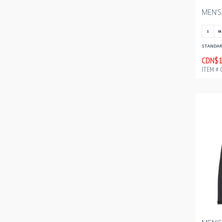
S
M
STANDARD
CDN$1
ITEM # 