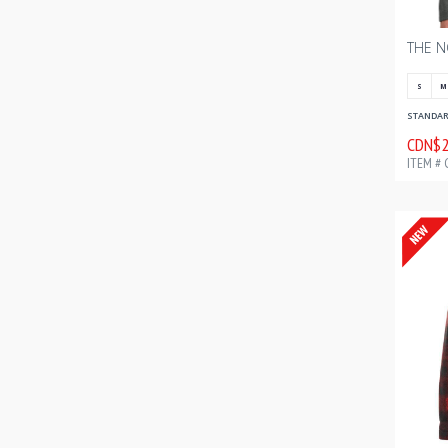
S
M
STANDARD
CDN$2