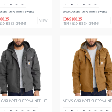
L
XL
2XL
3XL
S
M
L
XL
2XL
3XL
ORDER - SHIPS WITHIN 6 WEEKS
SPECIAL ORDER - SHIPS WITHIN 6 WEEKS
88.25
CDN$188.25
VIEW
G104886-CB-CF34545
ITEM # G104886-SH-CF34544
MEN'S CARHARTT SHERPA-LINED UTILITY JACKET - RELAXED FIT - WASHED DUCK - GRAVEL WITH BOURGAULT ONE COLOR - 2024
L
XL
2XL
3XL
4XL
5XL
S
M
L
XL
2XL
3XL
4XL
5XL