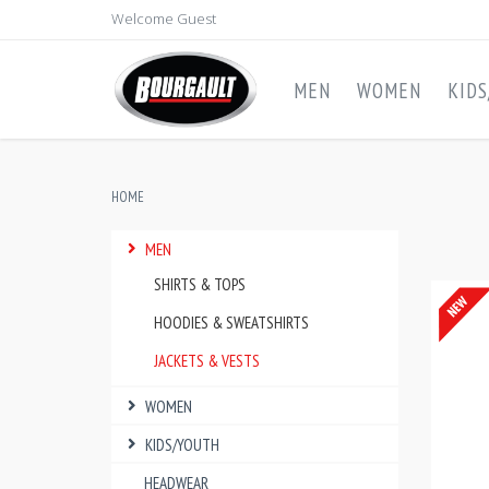
Welcome Guest
MEN
WOMEN
KID
HOME
MEN
SHIRTS & TOPS
HOODIES & SWEATSHIRTS
JACKETS & VESTS
WOMEN
KIDS/YOUTH
HEADWEAR