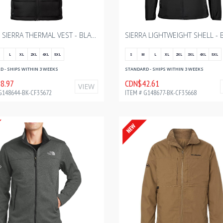
MEN'S SIERRA THERMAL VEST - BLACK WITH BOURGAULT ONE COLOR - 2024
L
XL
2XL
4XL
5XL
S
M
L
XL
2XL
3XL
4XL
5XL
 - SHIPS WITHIN 3 WEEKS
STANDARD - SHIPS WITHIN 3 WEEKS
8.97
CDN$42.61
VIEW
G148644-BK-CF35672
ITEM # G148677-BK-CF35668