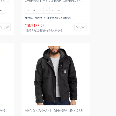
URBAN NORTH QUILTED FREEZER JACKET BK WITH BOURGAULT - FULL COLOR - 2024 2.75" W
CARHARTT MEN'S RAIN DEFENDER® INSULATED JACKET - RELAXED FIT - LIGHTWEIGHT - BLACK WITH BOURGAULT ONE COLOR - 2024
5XL
S
M
L
XL
2XL
3XL
SPECIAL ORDER - SHIPS WITHIN 6 WEEKS
CDN$188.25
VIEW
VIEW
ITEM # G104886-BK-CF34543
CARHARTT MEN'S RAIN DEFENDER® INSULATED JACKET - RELAXED FIT - LIGHTWEIGHT - SHADOW WITH BOURGAULT ONE COLOR - 2024
MEN'S CARHARTT SHERPA-LINED UTILITY JACKET - RELAXED FIT - WASHED DUCK - BLACK WITH BOURGAULT ONE COLOR - 2024