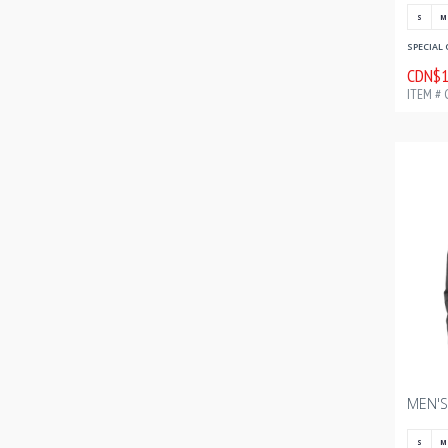
S
M
SPECIAL 
CDN$1
ITEM # 
S
M