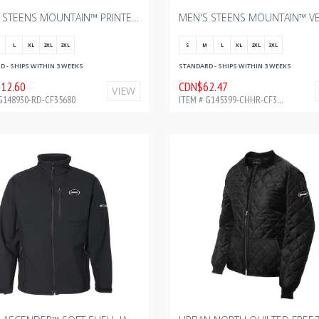
MEN’S STEENS MOUNTAIN™ PRINTED SHIRT JACKET II – SAIL RED OMBLUR WITH BOURGAULT - FULL COLOR - 2024 2.75" W
L
XL
2XL
3XL
S
M
L
XL
2XL
3XL
 - SHIPS WITHIN 3 WEEKS
STANDARD - SHIPS WITHIN 3 WEEKS
12.60
CDN$62.47
VIEW
G148930-RD-CF35680
ITEM # G145399-CHHR-CF34168