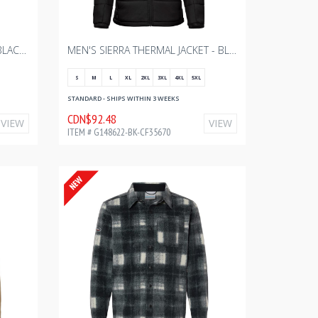
SIERRA LIGHTWEIGHT SHELL - BLACK WITH BOURGAULT ONE COLOR - 2024
MEN'S SIERRA THERMAL JACKET - BLACK WITH BOURGAULT ONE COLOR - 2024
S
M
L
XL
2XL
3XL
4XL
5XL
STANDARD - SHIPS WITHIN 3 WEEKS
CDN$92.48
VIEW
VIEW
ITEM # G148622-BK-CF35670