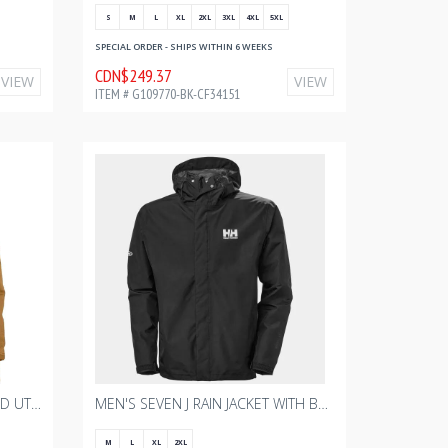
S
M
L
XL
2XL
3XL
4XL
5XL
SPECIAL ORDER - SHIPS WITHIN 6 WEEKS
CDN$249.37
VIEW
VIEW
ITEM # G109770-BK-CF34151
MEN'S CARHARTT SHERPA-LINED UTILITY JACKET - RELAXED FIT - WASHED DUCK - CARHARTT BROWN WITH BOURGAULT ONE COLOR - 2024
MEN'S SEVEN J RAIN JACKET WITH BOURGAULT DECORATED
M
L
XL
2XL