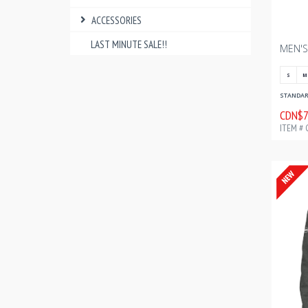
ACCESSORIES
LAST MINUTE SALE!!
S
M
STANDARD
CDN$7
ITEM # 