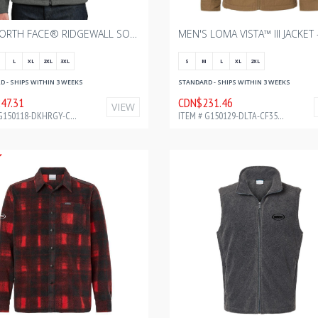
THE NORTH FACE® RIDGEWALL SOFT SHELL JACKET - DARK HEATHER GREY WITH BOURGAULT ONE COLOR - 2024
L
XL
2XL
3XL
S
M
L
XL
2XL
 - SHIPS WITHIN 3 WEEKS
STANDARD - SHIPS WITHIN 3 WEEKS
47.31
CDN$231.46
VIEW
ITEM # G150118-DKHRGY-CF35674
ITEM # G150129-DLTA-CF35679