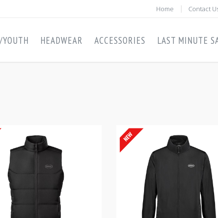
Home
Contact U
S/YOUTH
HEADWEAR
ACCESSORIES
LAST MINUTE SA