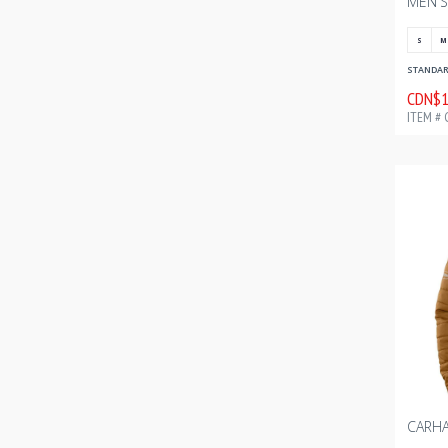
S
M
STANDARD
CDN$1
ITEM # 