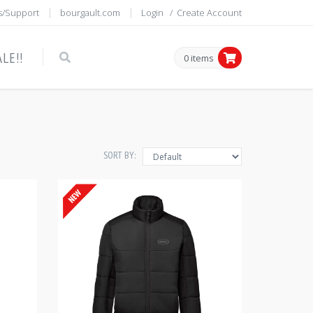
s/Support
bourgault.com
Login
/
Create Account
LE!!
0 items
SORT BY: