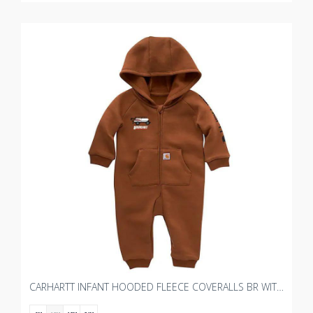
CARHARTT INFANT HOODED FLEECE COVERALLS BR WITH BOURGAULT KIDS 2.0