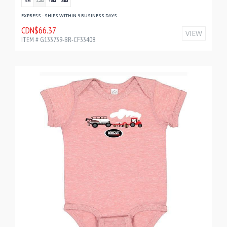
6M
12M
18M
24M
EXPRESS - SHIPS WITHIN 9 BUSINESS DAYS
CDN$66.37
VIEW
ITEM # G133739-BR-CF33408