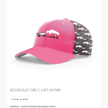
BOURGAULT GIRL'S CAPS IN PINK
3 - 5 Y/O
6 - 8 Y/O
EXPRESS - SHIPS WITHIN 9 BUSINESS DAYS