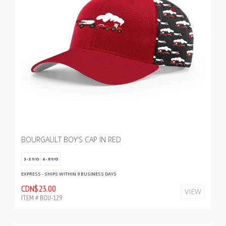
BOURGAULT BOY'S CAP IN RED
3 - 5 Y/O
6 - 8 Y/O
EXPRESS - SHIPS WITHIN 9 BUSINESS DAYS
CDN$23.00
VIEW
ITEM # BOU-129