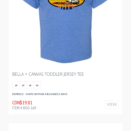
BELLA + CANVAS TODDLER JERSEY TEE
2T
3T
4T
5T
EXPRESS - SHIPS WITHIN 9 BUSINESS DAYS
CDN$19.81
VIEW
ITEM # BOU-169