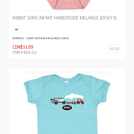
RABBIT SKINS INFANT HARBORSIDE MELANGE JERSEY BODYSUIT - MAUVELOUS MELANGE
6M
EXPRESS - SHIPS WITHIN 9 BUSINESS DAYS
CDN$31.09
VIEW
ITEM # BOU-112