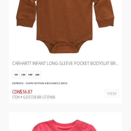
CARHARTT INFANT LONG-SLEEVE POCKET BODYSUIT BR WITH BOURGAULT KIDS 2.0
6M
12M
18M
24M
EXPRESS - SHIPS WITHIN 9 BUSINESS DAYS
CDN$36.87
VIEW
ITEM # G133728-BR-CF33406