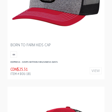
BORN TO FARM KIDS CAP
OS
EXPRESS - SHIPS WITHIN 9 BUSINESS DAYS
CDN$25.31
VIEW
ITEM # BOU-181