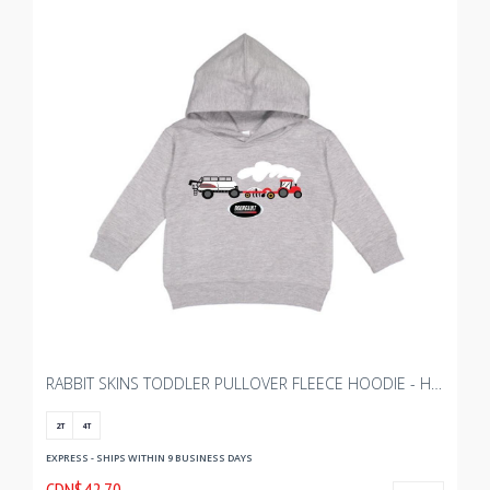
RABBIT SKINS TODDLER PULLOVER FLEECE HOODIE - HEATHER
2T
4T
EXPRESS - SHIPS WITHIN 9 BUSINESS DAYS
CDN$42.70