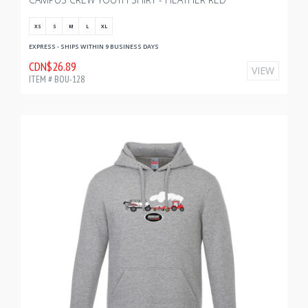
XS
S
M
L
XL
EXPRESS - SHIPS WITHIN 9 BUSINESS DAYS
CDN$26.89
VIEW
ITEM # BOU-128