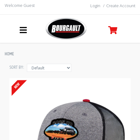
Welcome Guest
Login
/
Create Account
HOME
SORT BY: