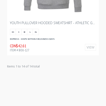
YOUTH PULLOVER HOODED SWEATSHIRT - ATHLETIC GREY HEATHER
XS
S
M
L
XL
EXPRESS - SHIPS WITHIN 9 BUSINESS DAYS
CDN$42.61
VIEW
ITEM # BOU-127
Items 1 to 14 of 14 total