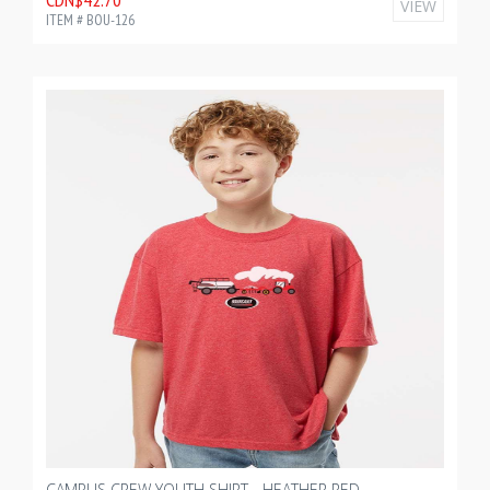
VIEW
ITEM # BOU-126
CAMPUS CREW YOUTH SHIRT - HEATHER RED