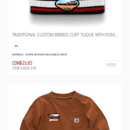
TRADITIONAL CUSTOM RIBBED CUFF TOQUE WITH POM - YOUTH
OS
EXPRESS - SHIPS WITHIN 9 BUSINESS DAYS
CDN$21.85
VIEW
ITEM # BOU-170