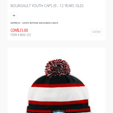
BOURGAULT YOUTH CAPS (9 - 12 YEARS OLD)
OS
EXPRESS - SHIPS WITHIN 9 BUSINESS DAYS
CDN$23.00
VIEW
ITEM # BOU-131