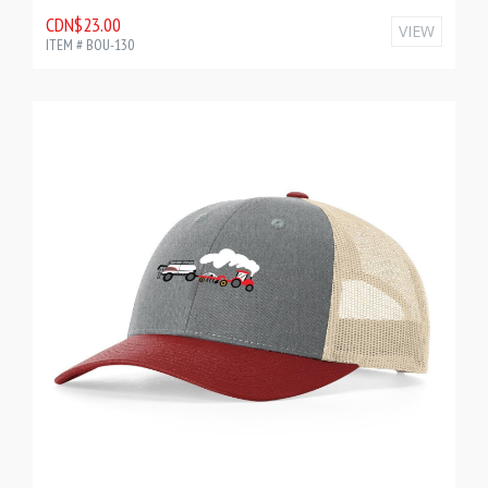
CDN$23.00
VIEW
ITEM # BOU-130