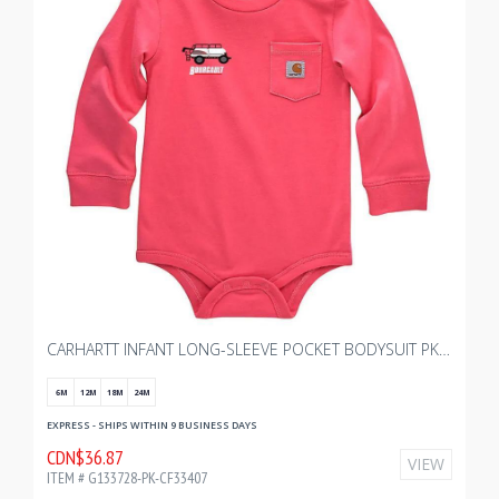
CARHARTT INFANT LONG-SLEEVE POCKET BODYSUIT PK WITH BOURGAULT KIDS 2.0
6M
12M
18M
24M
EXPRESS - SHIPS WITHIN 9 BUSINESS DAYS
CDN$36.87
VIEW
ITEM # G133728-PK-CF33407