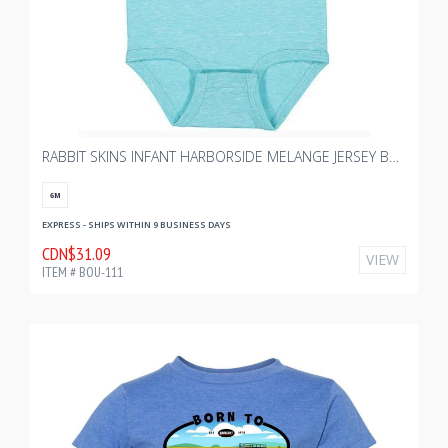
RABBIT SKINS INFANT HARBORSIDE MELANGE JERSEY BODYSUIT - CARIBBEAN MELANGE
6M
EXPRESS - SHIPS WITHIN 9 BUSINESS DAYS
CDN$31.09
VIEW
ITEM # BOU-111