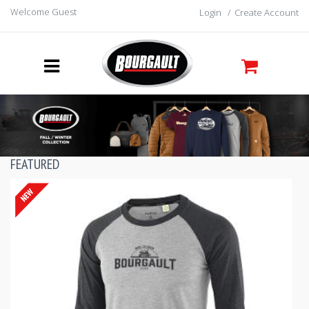
Welcome Guest
Login
/
Create Account
FEATURED