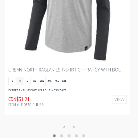
URBAN NORTH RAGLAN LS T-SHIRT CHHRAHGY WITH BOURGAULT HEAT TRANSFER 7499C
S
M
L
XL
2XL
3XL
4XL
5XL
EXPRESS - SHIPS WITHIN 9 BUSINESS DAYS
CDN$31.21
VIEW
ITEM # U10330-CHHRAHGY-CF34183
<
>