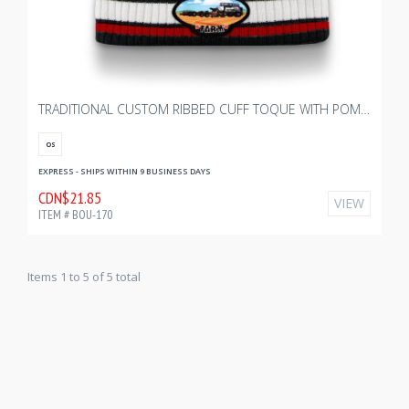
TRADITIONAL CUSTOM RIBBED CUFF TOQUE WITH POM - YOUTH
OS
EXPRESS - SHIPS WITHIN 9 BUSINESS DAYS
CDN$21.85
VIEW
ITEM # BOU-170
Items 1 to 5 of 5 total