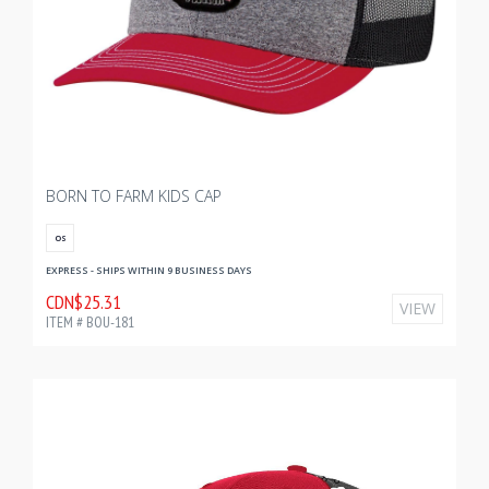
BORN TO FARM KIDS CAP
OS
EXPRESS - SHIPS WITHIN 9 BUSINESS DAYS
CDN$25.31
VIEW
ITEM # BOU-181