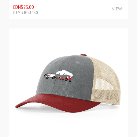
CDN$23.00
VIEW
ITEM # BOU-130