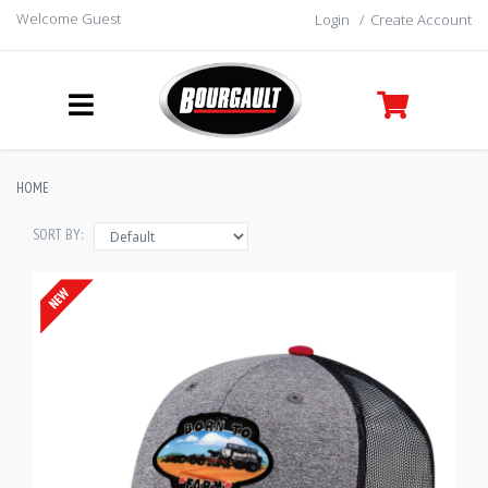
Welcome Guest
Login
/
Create Account
HOME
SORT BY: