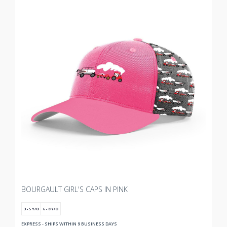
BOURGAULT GIRL'S CAPS IN PINK
3 - 5 Y/O
6 - 8 Y/O
EXPRESS - SHIPS WITHIN 9 BUSINESS DAYS