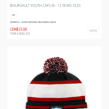
BOURGAULT YOUTH CAPS (9 - 12 YEARS OLD)
OS
EXPRESS - SHIPS WITHIN 9 BUSINESS DAYS
CDN$23.00
VIEW
ITEM # BOU-131