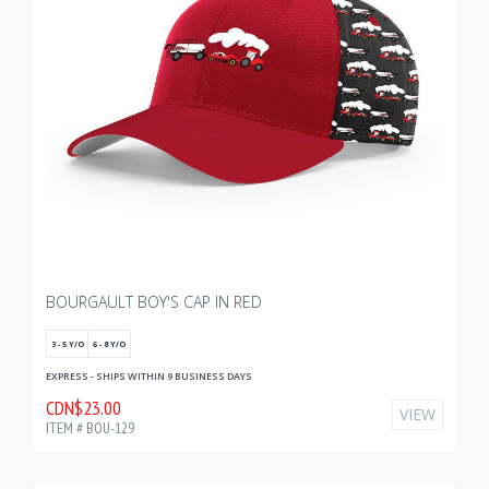
BOURGAULT BOY'S CAP IN RED
3 - 5 Y/O
6 - 8 Y/O
EXPRESS - SHIPS WITHIN 9 BUSINESS DAYS
CDN$23.00
VIEW
ITEM # BOU-129