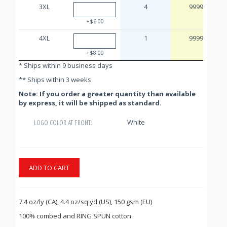
3XL
4
9999
+$6.00
4XL
1
9999
+$8.00
* Ships within 9 business days
** Ships within 3 weeks
Note: If you order a greater quantity than available
by express, it will be shipped as standard.
White
LOGO COLOR AT FRONT:
ADD TO CART
7.4 oz/ly (CA), 4.4 oz/sq yd (US), 150 gsm (EU)
100% combed and RING SPUN cotton