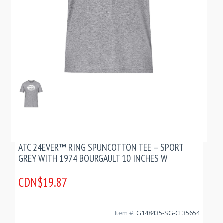
ATC 24EVER™ RING SPUNCOTTON TEE – SPORT
GREY WITH 1974 BOURGAULT 10 INCHES W
CDN$19.87
Item #:
G148435-SG-CF35654