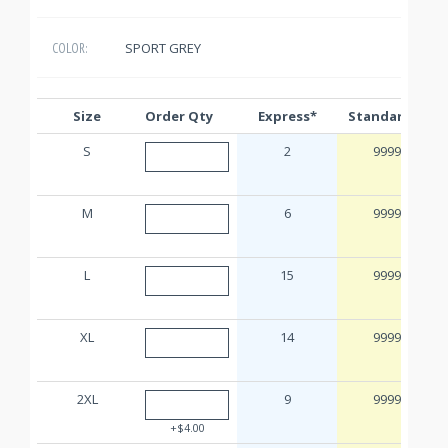
SPORT GREY
COLOR:
Size
Order Qty
Express*
Standard**
S
2
9999
M
6
9999
L
15
9999
XL
14
9999
2XL
9
9999
+$4.00