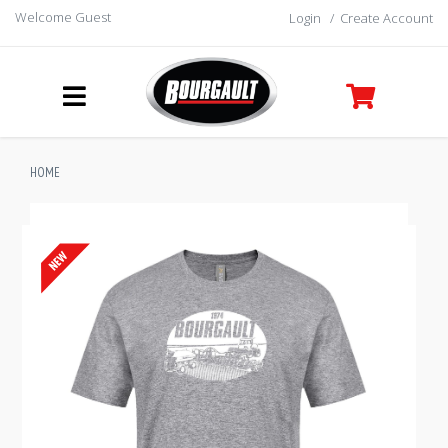
Welcome Guest
Login
/
Create Account
HOME