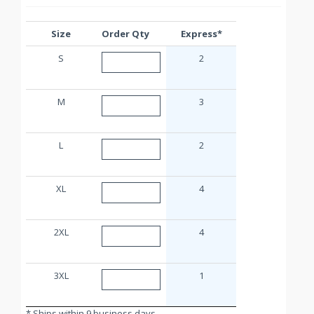
Size
Order Qty
Express*
S
2
M
3
L
2
XL
4
2XL
4
3XL
1
* Ships within 9 business days