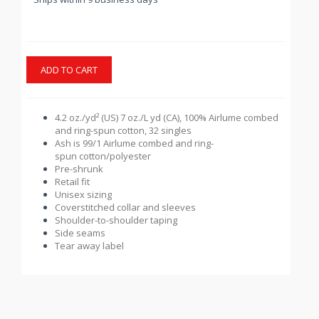
ADD TO CART
4.2 oz./yd² (US) 7 oz./L yd (CA), 100%
Airlume
combed
and ring-spun cotton, 32 singles
Ash is 99/1
Airlume
combed and ring-
spun cotton/polyester
Pre-shrunk
Retail fit
Unisex sizing
Coverstitched collar and sleeves
Shoulder-to-shoulder taping
Side seams
Tear away label