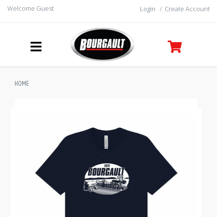
Welcome Guest
Login
/
Create Account
HOME