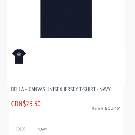
BELLA + CANVAS UNISEX JERSEY T-SHIRT - NAVY
CDN$23.30
Item #:
BOU-161
NAVY
COLOR: