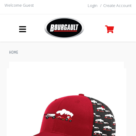
Welcome Guest
Login
/
Create Account
HOME