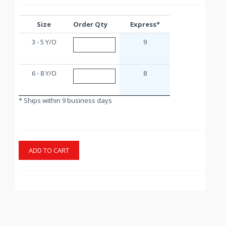
Size
Order Qty
Express*
3 - 5 Y/O
9
6 - 8 Y/O
8
* Ships within 9 business days
ADD TO CART