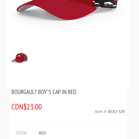
BOURGAULT BOY'S CAP IN RED
CDN$23.00
Item #:
BOU-129
RED
COLOR: