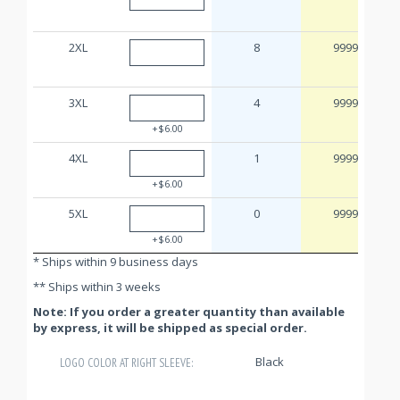
2XL
8
9999
3XL
4
9999
+$6.00
4XL
1
9999
+$6.00
5XL
0
9999
+$6.00
* Ships within 9 business days
** Ships within 3 weeks
Note: If you order a greater quantity than available
by express, it will be shipped as special order.
Black
LOGO COLOR AT RIGHT SLEEVE: