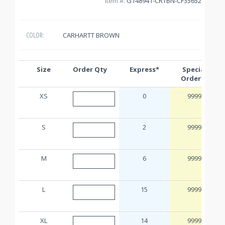
Item #:
G148941-CRTBN-CF35652
CARHARTT BROWN
COLOR:
Size
Order Qty
Express*
Special
Order**
XS
0
9999
S
2
9999
M
6
9999
L
15
9999
XL
14
9999