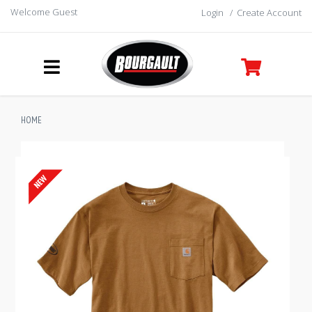
Welcome Guest
Login
/
Create Account
HOME