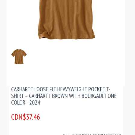
CARHARTT LOOSE FIT HEAVYWEIGHT POCKET T-
SHIRT – CARHARTT BROWN WITH BOURGAULT ONE
COLOR - 2024
CDN$37.46