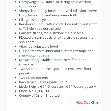
Heavyweight, 12-Ounce 100% ring-spun washed
cotton duck
Sherpa-lined body for warmth; Quilted nylon sleeve
lining for warmth and easy on-and-off
Filling: 100% polyester
Reinforced Cordura® at cuffs; Internal rib-knit storm
cuffs help keep out the cold
Carhartt-strong, triple-stitched main seams
Pleated bi-swing back for extra stretch across the
shoulders
Attached adjustable hood
Full-zip front with inner and outer storm flaps and
snap-button closure
Drawcord-adjustable droptail hem for added
coverage
Two snap-button chest pockets; Two lower front
pockets
Two inside pockets
Back length: Large regular: 27.5"
Model height: 6'2"; Chest size: 40.5"; Wearing size M
Model No. OJ3826-M
Country of Origin: Imported
View Size Chart