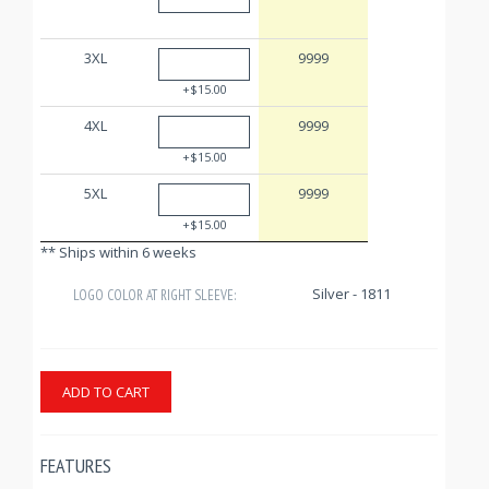
3XL
9999
+$15.00
4XL
9999
+$15.00
5XL
9999
+$15.00
** Ships within 6 weeks
Silver - 1811
LOGO COLOR AT RIGHT SLEEVE:
ADD TO CART
FEATURES