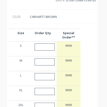
Item #:
G109770-BR-CF34153
CARHARTT BROWN
COLOR:
Size
Order Qty
Special
Order**
S
9999
M
9999
L
9999
XL
9999
2XL
9999