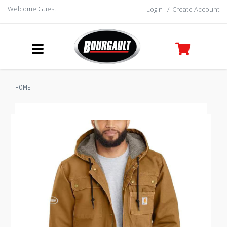
Welcome Guest
Login
/
Create Account
HOME