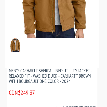
MEN'S CARHARTT SHERPA-LINED UTILITY JACKET -
RELAXED FIT - WASHED DUCK - CARHARTT BROWN
WITH BOURGAULT ONE COLOR - 2024
CDN$249.37