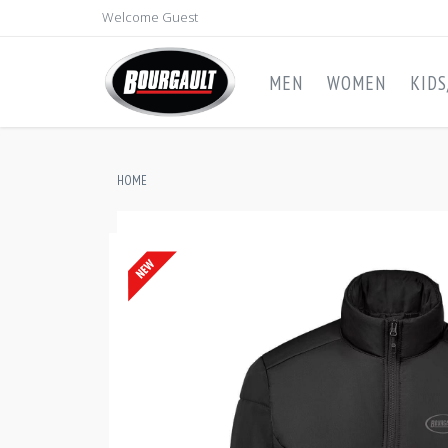
Welcome Guest
MEN
WOMEN
KID
HOME