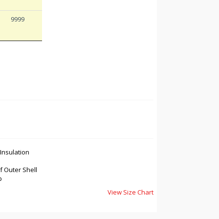
9999
nsulation
 Outer Shell
p
View Size Chart