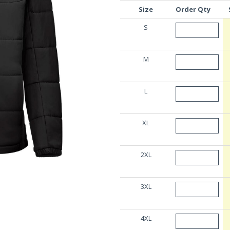
Size
Order Qty
S
M
L
XL
2XL
3XL
4XL