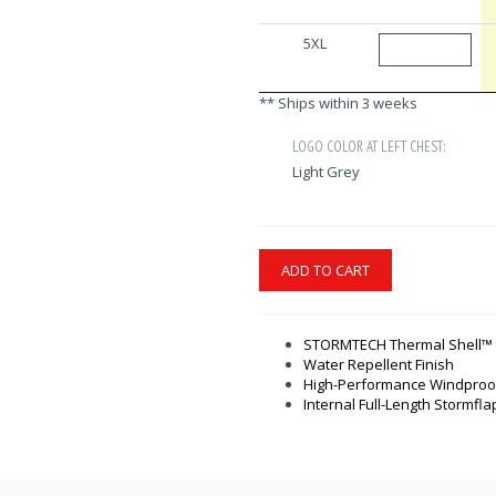
5XL
** Ships within 3 weeks
LOGO COLOR AT LEFT CHEST:
Light Grey
ADD TO CART
STORMTECH Thermal Shell™ I
Water Repellent Finish
High-Performance Windproof
Internal Full-Length Stormfla