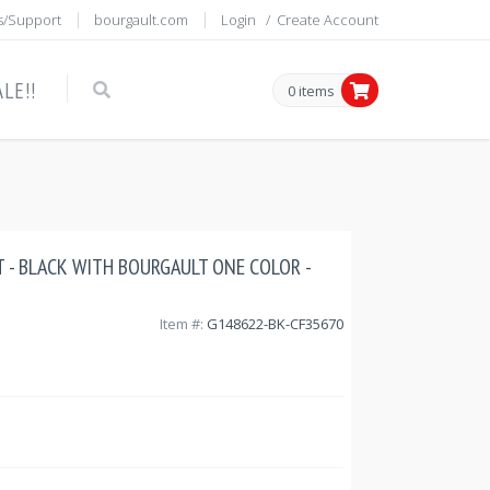
s/Support
bourgault.com
Login
/
Create Account
LE!!
0 items
T - BLACK WITH BOURGAULT ONE COLOR -
Item #:
G148622-BK-CF35670