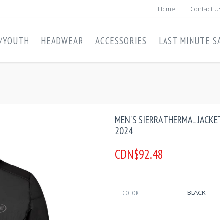
Home
Contact U
S/YOUTH
HEADWEAR
ACCESSORIES
LAST MINUTE SA
MEN'S SIERRA THERMAL JACKE
2024
CDN$92.48
BLACK
COLOR: