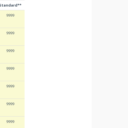
Standard**
9999
9999
9999
9999
9999
9999
9999