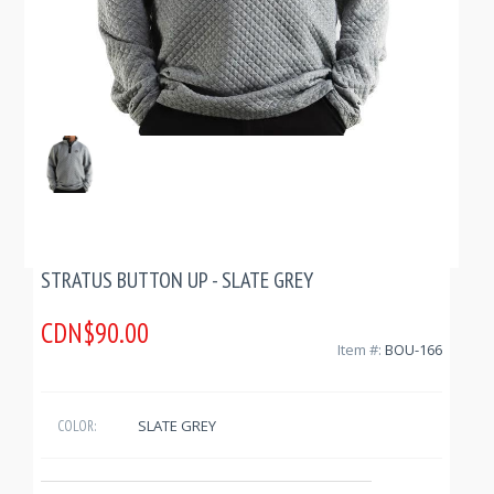
STRATUS BUTTON UP - SLATE GREY
CDN$90.00
Item #:
BOU-166
SLATE GREY
COLOR: