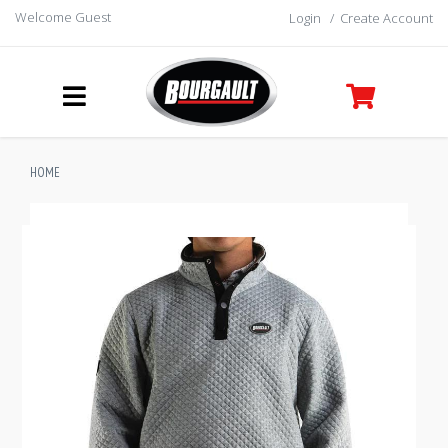
Welcome Guest
Login
/
Create Account
HOME