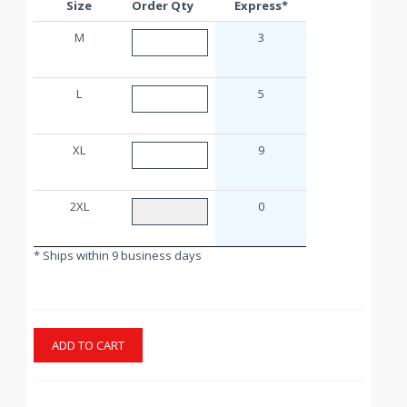
Size
Order Qty
Express*
M
3
L
5
XL
9
2XL
0
* Ships within 9 business days
ADD TO CART